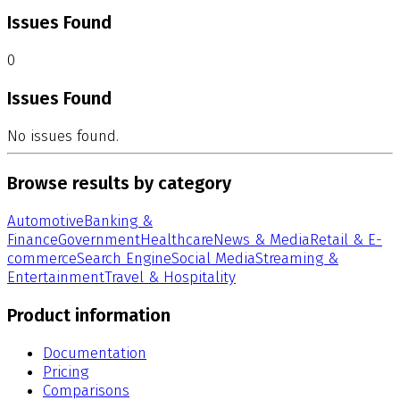
Issues Found
0
Issues Found
No issues found.
Browse results by category
Automotive
Banking &
Finance
Government
Healthcare
News & Media
Retail & E-
commerce
Search Engine
Social Media
Streaming &
Entertainment
Travel & Hospitality
Product information
Documentation
Pricing
Comparisons