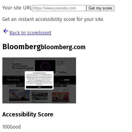
Your site URL
Get my score
Get an instant accessibility score for your site.
Back to scoreboard
Bloomberg
bloomberg.com
Accessibility Score
100
Good