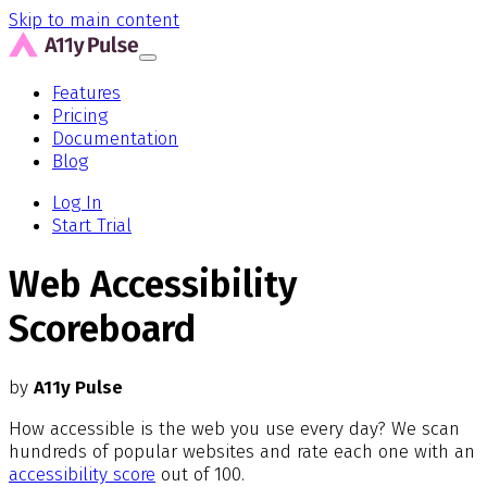
Skip to main content
Features
Pricing
Documentation
Blog
Log In
Start Trial
Web Accessibility
Scoreboard
by
A11y Pulse
How accessible is the web you use every day? We scan
hundreds of popular websites and rate each one with an
accessibility score
out of 100.