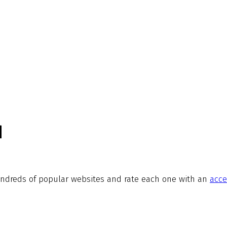
d
ndreds of popular websites and rate each one with an
acce