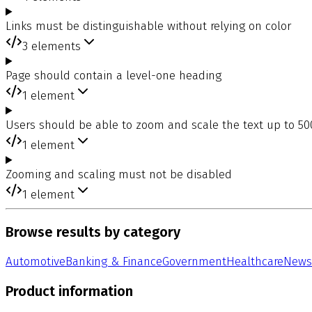
Links must be distinguishable without relying on color
3
elements
Page should contain a level-one heading
1
element
Users should be able to zoom and scale the text up to 5
1
element
Zooming and scaling must not be disabled
1
element
Browse results by category
Automotive
Banking & Finance
Government
Healthcare
News
Product information