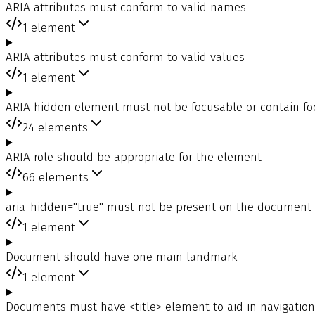
ARIA attributes must conform to valid names
1
element
ARIA attributes must conform to valid values
1
element
ARIA hidden element must not be focusable or contain f
24
elements
ARIA role should be appropriate for the element
66
elements
aria-hidden="true" must not be present on the document
1
element
Document should have one main landmark
1
element
Documents must have <title> element to aid in navigation