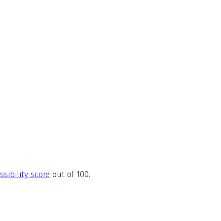
ssibility score
out of 100.