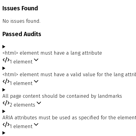
Issues Found
No issues found.
Passed Audits
<html> element must have a lang attribute
1
element
<html> element must have a valid value for the lang attri
1
element
All page content should be contained by landmarks
2
elements
ARIA attributes must be used as specified for the element
1
element