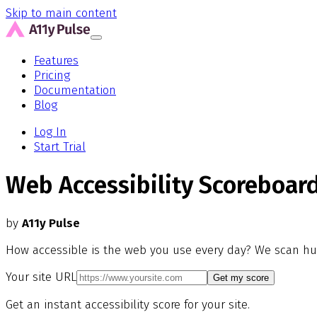
Skip to main content
Features
Pricing
Documentation
Blog
Log In
Start Trial
Web Accessibility Scoreboar
by
A11y Pulse
How accessible is the web you use every day? We scan hu
Your site URL
Get my score
Get an instant accessibility score for your site.