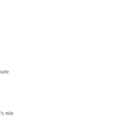
bute
's role