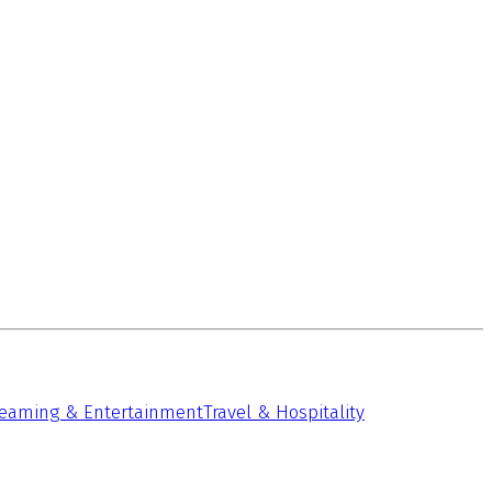
reaming & Entertainment
Travel & Hospitality