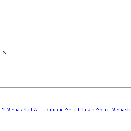
00%
 & Media
Retail & E-commerce
Search Engine
Social Media
St