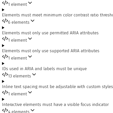
1
element
Elements must meet minimum color contrast ratio thresh
6
elements
Elements must only use permitted ARIA attributes
1
element
Elements must only use supported ARIA attributes
1
element
IDs used in ARIA and labels must be unique
13
elements
Inline text spacing must be adjustable with custom style
1
element
Interactive elements must have a visible focus indicator
4
elements