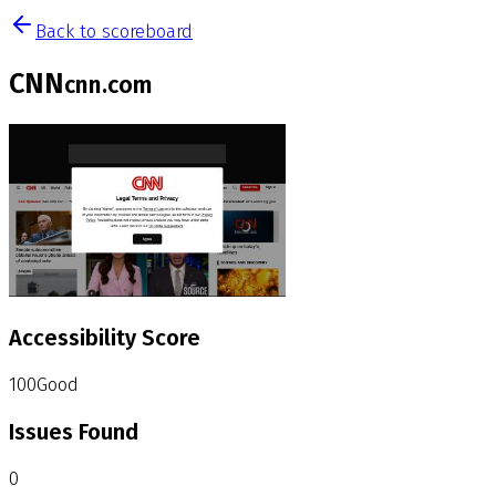
Back to scoreboard
CNN
cnn.com
Accessibility Score
100
Good
Issues Found
0