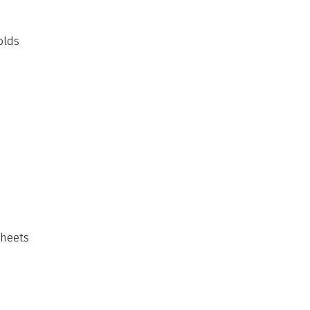
olds
sheets