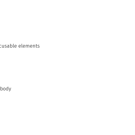
ocusable elements
 body