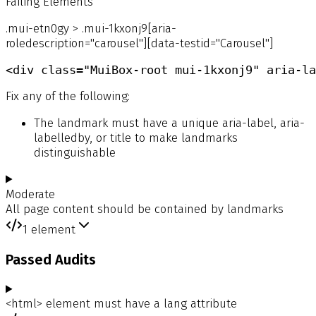
Failing Elements
.mui-etn0gy > .mui-1kxonj9[aria-
roledescription="carousel"][data-testid="Carousel"]
<div class="MuiBox-root mui-1kxonj9" aria-la
Fix any of the following:
The landmark must have a unique aria-label, aria-
labelledby, or title to make landmarks
distinguishable
Moderate
All page content should be contained by landmarks
1
element
Passed Audits
<html> element must have a lang attribute