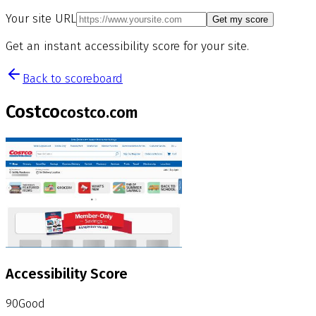
Your site URL
Get my score
Get an instant accessibility score for your site.
Back to scoreboard
Costco
costco.com
Accessibility Score
90
Good