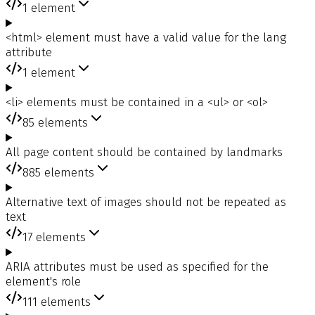
1
element
<html> element must have a valid value for the lang
attribute
1
element
<li> elements must be contained in a <ul> or <ol>
85
elements
All page content should be contained by landmarks
885
elements
Alternative text of images should not be repeated as
text
17
elements
ARIA attributes must be used as specified for the
element's role
111
elements