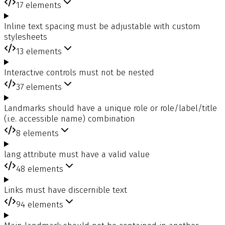
17
elements
Inline text spacing must be adjustable with custom
stylesheets
13
elements
Interactive controls must not be nested
37
elements
Landmarks should have a unique role or role/label/title
(i.e. accessible name) combination
8
elements
lang attribute must have a valid value
48
elements
Links must have discernible text
94
elements