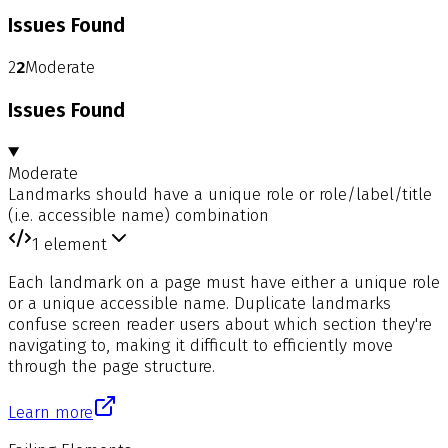
Issues Found
2
2
Moderate
Issues Found
Moderate
Landmarks should have a unique role or role/label/title
(i.e. accessible name) combination
1
element
Each landmark on a page must have either a unique role
or a unique accessible name. Duplicate landmarks
confuse screen reader users about which section they're
navigating to, making it difficult to efficiently move
through the page structure.
Learn more