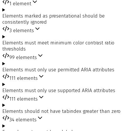
1
element
Elements marked as presentational should be
consistently ignored
3
elements
Elements must meet minimum color contrast ratio
thresholds
99
elements
Elements must only use permitted ARIA attributes
111
elements
Elements must only use supported ARIA attributes
111
elements
Elements should not have tabindex greater than zero
34
elements