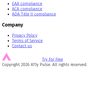
EAA compliance
ACA compliance
ADA Title II compliance
Company
Privacy Policy
Terms of Service
Contact us
Try For Free
Copyright
2026
A11y Pulse. All rights reserved.