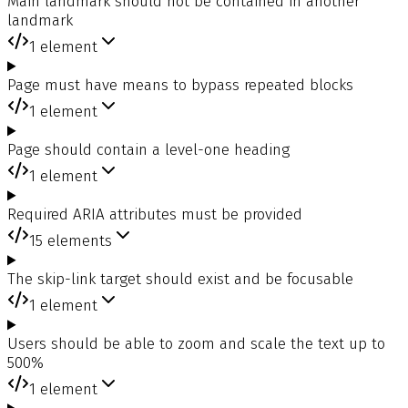
Main landmark should not be contained in another
landmark
1
element
Page must have means to bypass repeated blocks
1
element
Page should contain a level-one heading
1
element
Required ARIA attributes must be provided
15
elements
The skip-link target should exist and be focusable
1
element
Users should be able to zoom and scale the text up to
500%
1
element