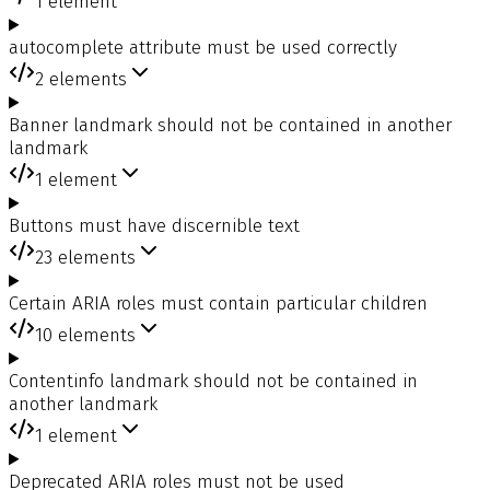
1
element
autocomplete attribute must be used correctly
2
elements
Banner landmark should not be contained in another
landmark
1
element
Buttons must have discernible text
23
elements
Certain ARIA roles must contain particular children
10
elements
Contentinfo landmark should not be contained in
another landmark
1
element
Deprecated ARIA roles must not be used