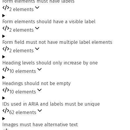
Form elements must have labels
2
elements
Form elements should have a visible label
2
elements
Form field must not have multiple label elements
2
elements
Heading levels should only increase by one
10
elements
Headings should not be empty
10
elements
IDs used in ARIA and labels must be unique
62
elements
Images must have alternative text