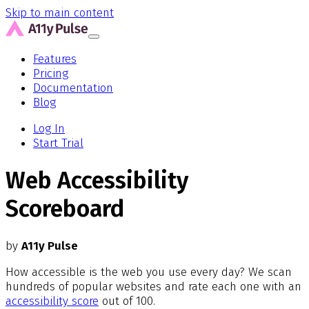
Skip to main content
Features
Pricing
Documentation
Blog
Log In
Start Trial
Web Accessibility
Scoreboard
by
A11y Pulse
How accessible is the web you use every day? We scan
hundreds of popular websites and rate each one with an
accessibility score
out of 100.