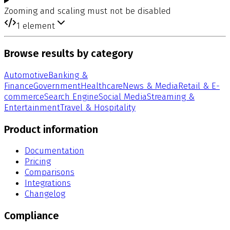
Zooming and scaling must not be disabled
1
element
Browse results by category
Automotive
Banking &
Finance
Government
Healthcare
News & Media
Retail & E-
commerce
Search Engine
Social Media
Streaming &
Entertainment
Travel & Hospitality
Product information
Documentation
Pricing
Comparisons
Integrations
Changelog
Compliance