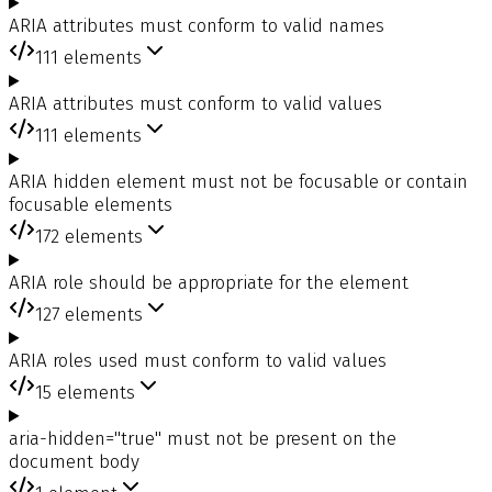
ARIA attributes must conform to valid names
111
elements
ARIA attributes must conform to valid values
111
elements
ARIA hidden element must not be focusable or contain
focusable elements
172
elements
ARIA role should be appropriate for the element
127
elements
ARIA roles used must conform to valid values
15
elements
aria-hidden="true" must not be present on the
document body