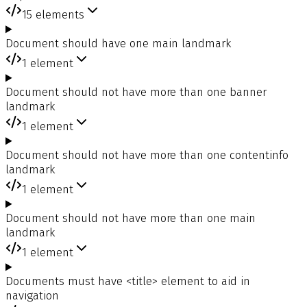
15
elements
Document should have one main landmark
1
element
Document should not have more than one banner
landmark
1
element
Document should not have more than one contentinfo
landmark
1
element
Document should not have more than one main
landmark
1
element
Documents must have <title> element to aid in
navigation