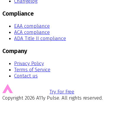
Changelog
Compliance
EAA compliance
ACA compliance
ADA Title II compliance
Company
Privacy Policy
Terms of Service
Contact us
Try For Free
Copyright
2026
A11y Pulse. All rights reserved.