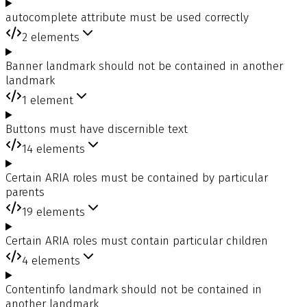
autocomplete attribute must be used correctly
2
elements
Banner landmark should not be contained in another
landmark
1
element
Buttons must have discernible text
14
elements
Certain ARIA roles must be contained by particular
parents
19
elements
Certain ARIA roles must contain particular children
4
elements
Contentinfo landmark should not be contained in
another landmark