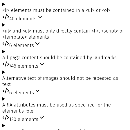
<li> elements must be contained in a <ul> or <ol>
40
elements
<ul> and <ol> must only directly contain <li>, <script> or
<template> elements
6
elements
All page content should be contained by landmarks
746
elements
Alternative text of images should not be repeated as
text
6
elements
ARIA attributes must be used as specified for the
element's role
120
elements