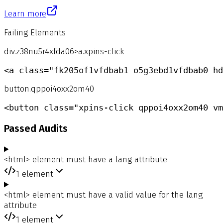
Learn more
Failing Elements
div.z38nu5r4xfda06>a.xpins-click
<a class="fk205of1vfdbab1 o5g3ebd1vfdbab0 hd
button.qppoi4oxx2om40
<button class="xpins-click qppoi4oxx2om40 vm
Passed Audits
<html> element must have a lang attribute
1
element
<html> element must have a valid value for the lang
attribute
1
element