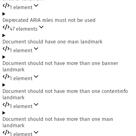
1
element
Deprecated ARIA roles must not be used
47
elements
Document should have one main landmark
1
element
Document should not have more than one banner
landmark
1
element
Document should not have more than one contentinfo
landmark
1
element
Document should not have more than one main
landmark
1
element