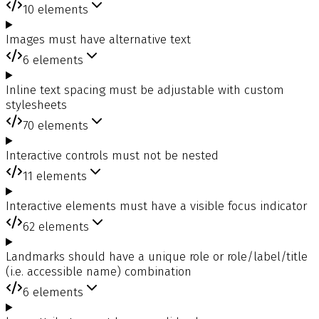
10
elements
Images must have alternative text
6
elements
Inline text spacing must be adjustable with custom
stylesheets
70
elements
Interactive controls must not be nested
11
elements
Interactive elements must have a visible focus indicator
62
elements
Landmarks should have a unique role or role/label/title
(i.e. accessible name) combination
6
elements