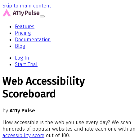
Skip to main content
Features
Pricing
Documentation
Blog
Log In
Start Trial
Web Accessibility
Scoreboard
by
A11y Pulse
How accessible is the web you use every day? We scan
hundreds of popular websites and rate each one with an
accessibility score
out of 100.