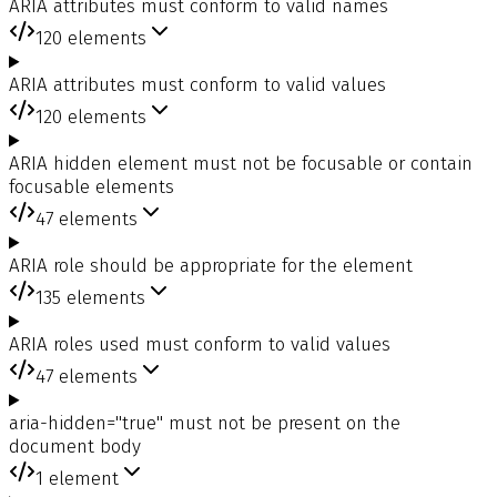
ARIA attributes must conform to valid names
120
elements
ARIA attributes must conform to valid values
120
elements
ARIA hidden element must not be focusable or contain
focusable elements
47
elements
ARIA role should be appropriate for the element
135
elements
ARIA roles used must conform to valid values
47
elements
aria-hidden="true" must not be present on the
document body
1
element