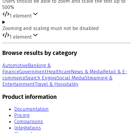
Users should be able to zoom and scale the text up to
500%
1
element
Zooming and scaling must not be disabled
1
element
Browse results by category
Automotive
Banking &
Finance
Government
Healthcare
News & Media
Retail & E-
commerce
Search Engine
Social Media
Streaming &
Entertainment
Travel & Hospitality
Product information
Documentation
Pricing
Comparisons
Integrations