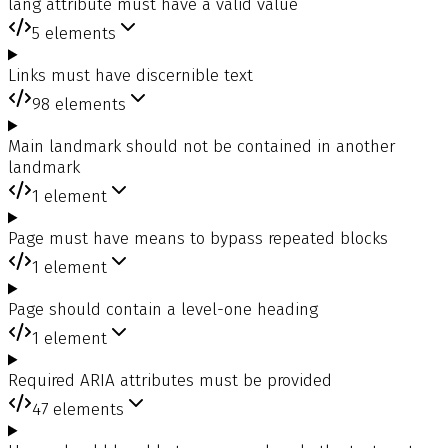
lang attribute must have a valid value
5
elements
Links must have discernible text
98
elements
Main landmark should not be contained in another
landmark
1
element
Page must have means to bypass repeated blocks
1
element
Page should contain a level-one heading
1
element
Required ARIA attributes must be provided
47
elements