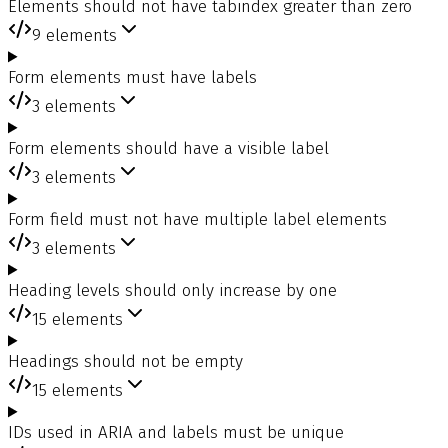
Elements should not have tabindex greater than zero
9
elements
Form elements must have labels
3
elements
Form elements should have a visible label
3
elements
Form field must not have multiple label elements
3
elements
Heading levels should only increase by one
15
elements
Headings should not be empty
15
elements
IDs used in ARIA and labels must be unique