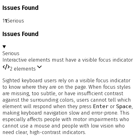
Issues Found
1
1
Serious
Issues Found
Serious
Interactive elements must have a visible focus indicator
2
elements
Sighted keyboard users rely on a visible focus indicator
to know where they are on the page. When focus styles
are missing, too subtle, or have insufficient contrast
against the surrounding colors, users cannot tell which
element will respond when they press
Enter
or
Space
,
making keyboard navigation slow and error-prone. This
especially affects people with motor impairments who
cannot use a mouse and people with low vision who
need clear, high-contrast indicators.