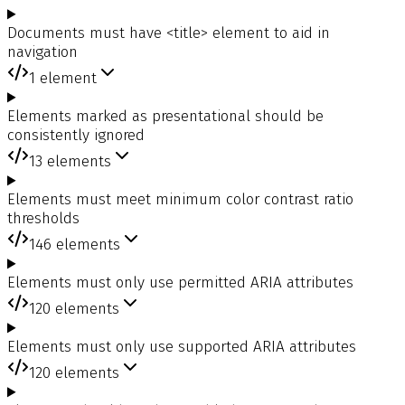
Documents must have <title> element to aid in
navigation
1
element
Elements marked as presentational should be
consistently ignored
13
elements
Elements must meet minimum color contrast ratio
thresholds
146
elements
Elements must only use permitted ARIA attributes
120
elements
Elements must only use supported ARIA attributes
120
elements