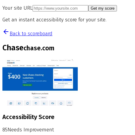
Your site URL
Get my score
Get an instant accessibility score for your site.
Back to scoreboard
Chase
chase.com
Accessibility Score
85
Needs Improvement