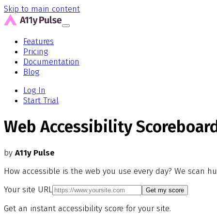
Skip to main content
Features
Pricing
Documentation
Blog
Log In
Start Trial
Web Accessibility Scoreboar
by
A11y Pulse
How accessible is the web you use every day? We scan hu
Your site URL
Get my score
Get an instant accessibility score for your site.