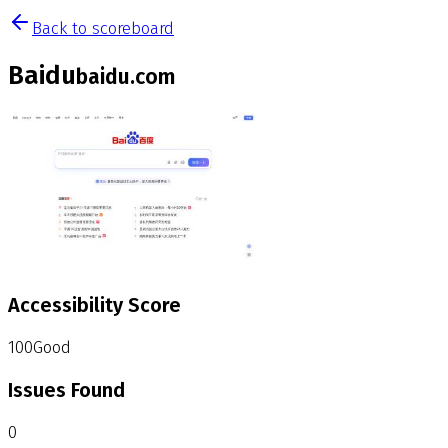
Back to scoreboard
Baidu
baidu.com
Accessibility Score
100
Good
Issues Found
0