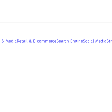
 & Media
Retail & E-commerce
Search Engine
Social Media
St