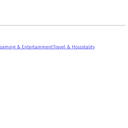
reaming & Entertainment
Travel & Hospitality