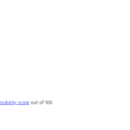
ssibility score
out of 100.