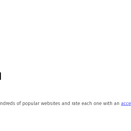
d
ndreds of popular websites and rate each one with an
acce