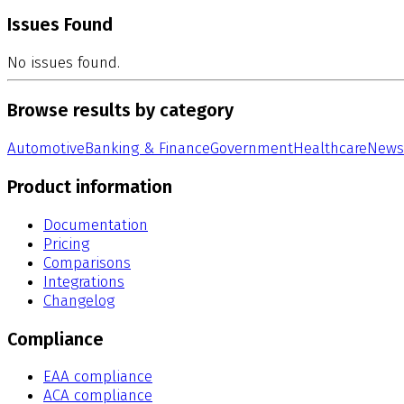
Issues Found
No issues found.
Browse results by category
Automotive
Banking & Finance
Government
Healthcare
News
Product information
Documentation
Pricing
Comparisons
Integrations
Changelog
Compliance
EAA compliance
ACA compliance