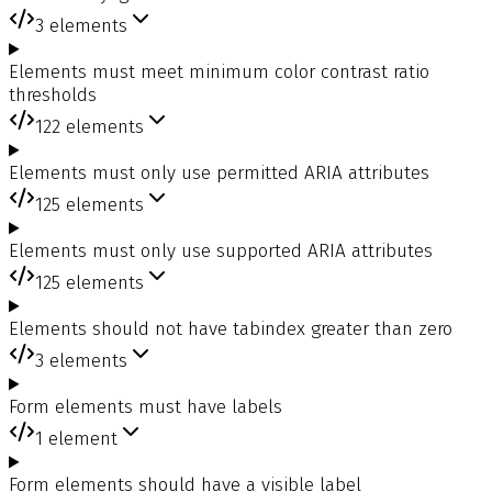
3
elements
Elements must meet minimum color contrast ratio
thresholds
122
elements
Elements must only use permitted ARIA attributes
125
elements
Elements must only use supported ARIA attributes
125
elements
Elements should not have tabindex greater than zero
3
elements
Form elements must have labels
1
element
Form elements should have a visible label