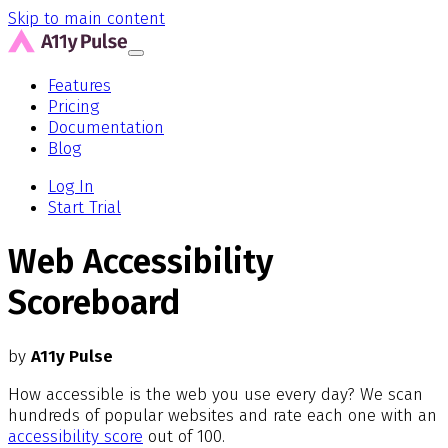
Skip to main content
Features
Pricing
Documentation
Blog
Log In
Start Trial
Web Accessibility
Scoreboard
by
A11y Pulse
How accessible is the web you use every day? We scan
hundreds of popular websites and rate each one with an
accessibility score
out of 100.