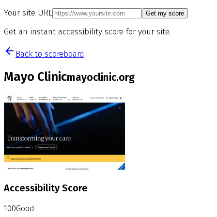
Your site URL
Get my score
Get an instant accessibility score for your site.
Back to scoreboard
Mayo Clinic
mayoclinic.org
Accessibility Score
100
Good