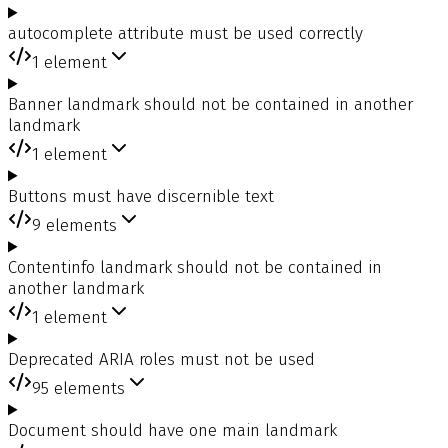
autocomplete attribute must be used correctly
1
element
Banner landmark should not be contained in another
landmark
1
element
Buttons must have discernible text
9
elements
Contentinfo landmark should not be contained in
another landmark
1
element
Deprecated ARIA roles must not be used
95
elements
Document should have one main landmark