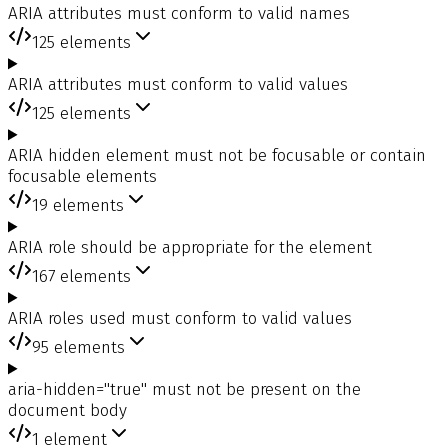
ARIA attributes must conform to valid names
125
elements
ARIA attributes must conform to valid values
125
elements
ARIA hidden element must not be focusable or contain
focusable elements
19
elements
ARIA role should be appropriate for the element
167
elements
ARIA roles used must conform to valid values
95
elements
aria-hidden="true" must not be present on the
document body
1
element