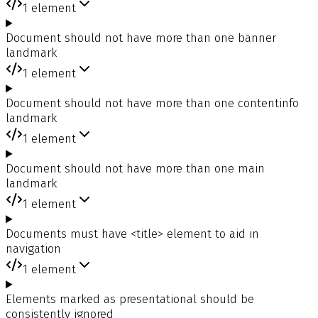
1
element
Document should not have more than one banner
landmark
1
element
Document should not have more than one contentinfo
landmark
1
element
Document should not have more than one main
landmark
1
element
Documents must have <title> element to aid in
navigation
1
element
Elements marked as presentational should be
consistently ignored