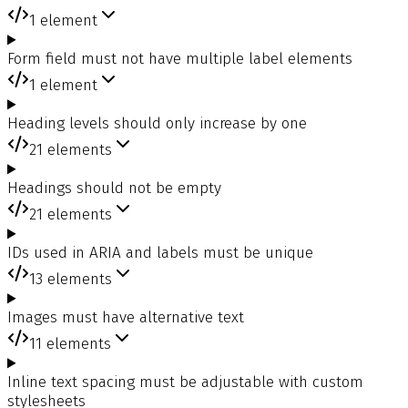
1
element
Form field must not have multiple label elements
1
element
Heading levels should only increase by one
21
elements
Headings should not be empty
21
elements
IDs used in ARIA and labels must be unique
13
elements
Images must have alternative text
11
elements
Inline text spacing must be adjustable with custom
stylesheets