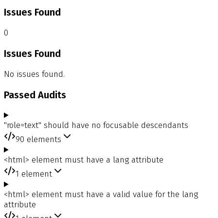
Issues Found
0
Issues Found
No issues found.
Passed Audits
"role=text" should have no focusable descendants
90
elements
<html> element must have a lang attribute
1
element
<html> element must have a valid value for the lang
attribute