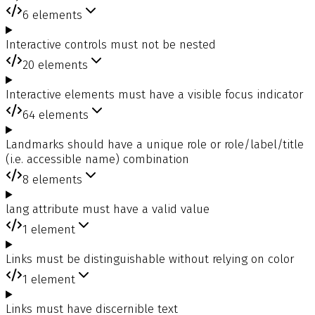
6
elements
Interactive controls must not be nested
20
elements
Interactive elements must have a visible focus indicator
64
elements
Landmarks should have a unique role or role/label/title
(i.e. accessible name) combination
8
elements
lang attribute must have a valid value
1
element
Links must be distinguishable without relying on color
1
element
Links must have discernible text