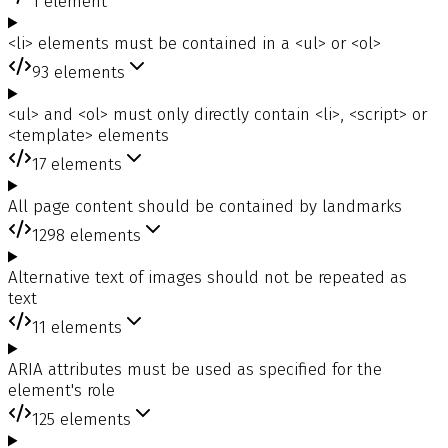
1
element
<li> elements must be contained in a <ul> or <ol>
93
elements
<ul> and <ol> must only directly contain <li>, <script> or
<template> elements
17
elements
All page content should be contained by landmarks
1298
elements
Alternative text of images should not be repeated as
text
11
elements
ARIA attributes must be used as specified for the
element's role
125
elements