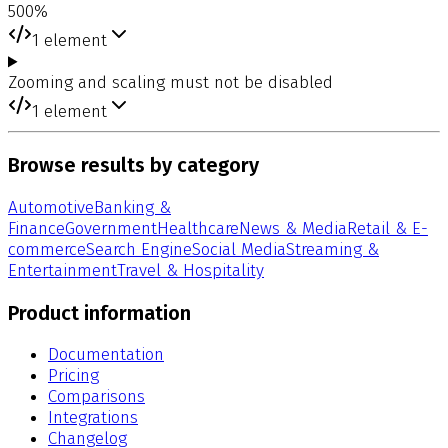
500%
1
element
Zooming and scaling must not be disabled
1
element
Browse results by category
Automotive
Banking &
Finance
Government
Healthcare
News & Media
Retail & E-
commerce
Search Engine
Social Media
Streaming &
Entertainment
Travel & Hospitality
Product information
Documentation
Pricing
Comparisons
Integrations
Changelog