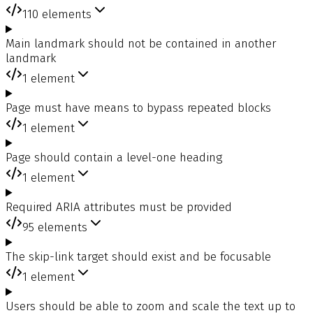
110
elements
Main landmark should not be contained in another
landmark
1
element
Page must have means to bypass repeated blocks
1
element
Page should contain a level-one heading
1
element
Required ARIA attributes must be provided
95
elements
The skip-link target should exist and be focusable
1
element
Users should be able to zoom and scale the text up to