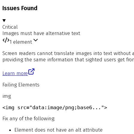
Issues Found
Critical
Images must have alternative text
1
element
Screen readers cannot translate images into text without
providing the same information that sighted users get fro
Learn more
Failing Elements
img
<img src="data:image/png;base6...">
Fix any of the following:
Element does not have an alt attribute