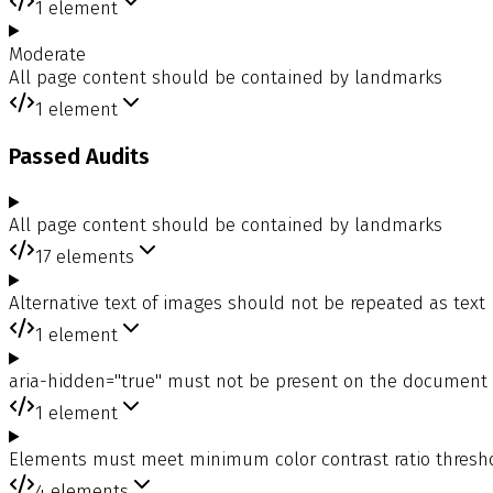
1
element
Moderate
All page content should be contained by landmarks
1
element
Passed Audits
All page content should be contained by landmarks
17
elements
Alternative text of images should not be repeated as text
1
element
aria-hidden="true" must not be present on the document
1
element
Elements must meet minimum color contrast ratio thresh
4
elements