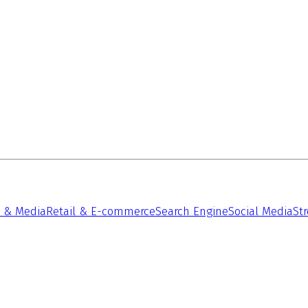
 & Media
Retail & E-commerce
Search Engine
Social Media
St