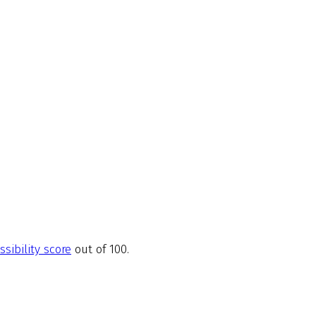
ssibility score
out of 100.