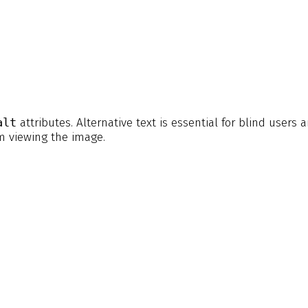
alt
attributes. Alternative text is essential for blind users 
m viewing the image.