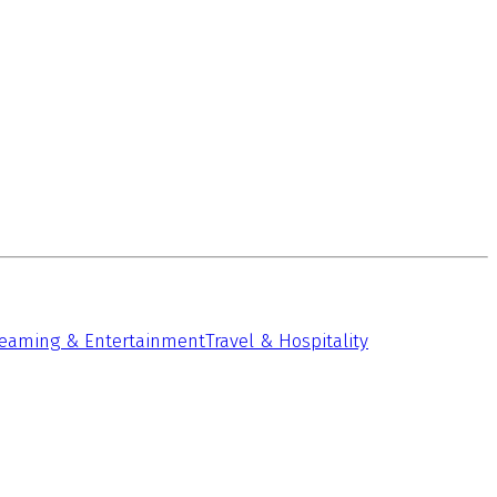
reaming & Entertainment
Travel & Hospitality