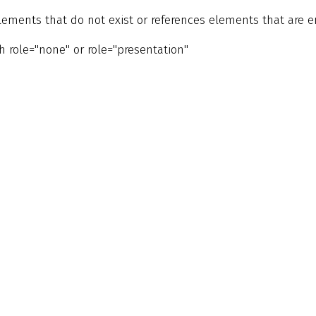
 elements that do not exist or references elements that are 
 role="none" or role="presentation"