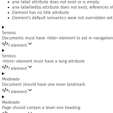
aria-label attribute does not exist or is empty
aria-labelledby attribute does not exist, references
Element has no title attribute
Element's default semantics were not overridden with
Serious
Documents must have <title> element to aid in navigation
1
element
Serious
<html> element must have a lang attribute
1
element
Moderate
Document should have one main landmark
1
element
Moderate
Page should contain a level-one heading