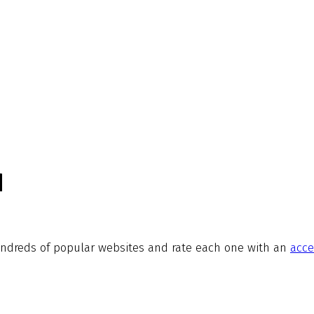
d
ndreds of popular websites and rate each one with an
acce