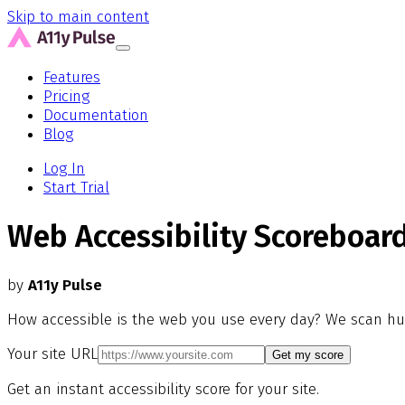
Skip to main content
Features
Pricing
Documentation
Blog
Log In
Start Trial
Web Accessibility Scoreboar
by
A11y Pulse
How accessible is the web you use every day? We scan hu
Your site URL
Get my score
Get an instant accessibility score for your site.