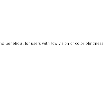
and beneficial for users with low vision or color blindness,