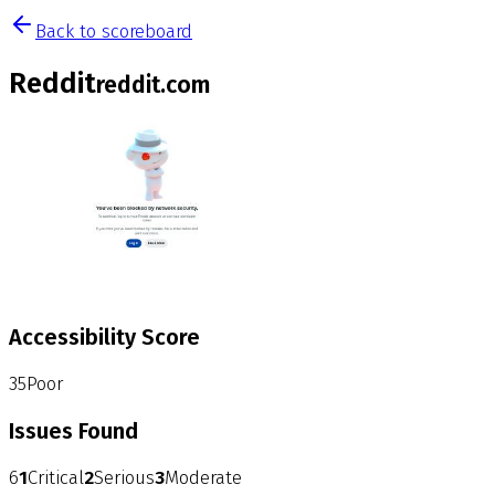
Back to scoreboard
Reddit
reddit.com
Accessibility Score
35
Poor
Issues Found
6
1
Critical
2
Serious
3
Moderate