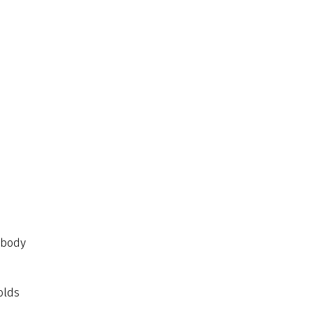
 body
olds