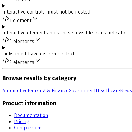
Interactive controls must not be nested
1
element
Interactive elements must have a visible focus indicator
2
elements
Links must have discernible text
2
elements
Browse results by category
Automotive
Banking & Finance
Government
Healthcare
News
Product information
Documentation
Pricing
Comparisons